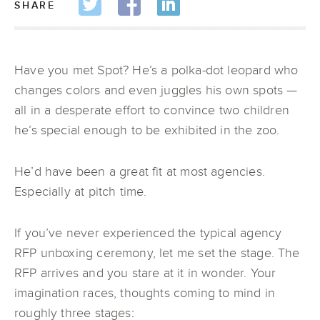
SHARE
Have you met Spot? He’s a polka-dot leopard who
changes colors and even juggles his own spots —
all in a desperate effort to convince two children
he’s special enough to be exhibited in the zoo.
He’d have been a great fit at most agencies.
Especially at pitch time.
If you’ve never experienced the typical agency
RFP unboxing ceremony, let me set the stage. The
RFP arrives and you stare at it in wonder. Your
imagination races, thoughts coming to mind in
roughly three stages: