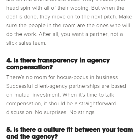
head spin with all of their wooing. But when the
deal is done, they move on to the next pitch. Make
sure the people in the room are the ones who will
do the work. After all, you want a partner, not a
slick sales team.
4. Is there transparency in agency
compensation?
There’s no room for hocus-pocus in business.
Successful client-agency partnerships are based
on mutual investment. When it’s time to talk
compensation, it should be a straightforward
discussion. No surprises. No strings.
5. Is there a culture fit between your team
and the agency?