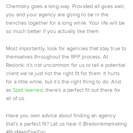
Chemistry goes a long way. Provided all goes well,
you and your agency are going to be in the
trenches together for a long while. Your life will be
so much better if you actually like them.
Most importantly, look for agencies that stay true to
themselves throughout the RFP process. At
Redonk, it’s not uncommon for us to tell a potential
client we’re just not the right fit for them. It hurts
for a little while, but it’s the right thing to do. And
as
Spot learned
, there’s a perfect fit out there for
all of us.
Have you own advice about finding an agency
that’s a perfect fit? Let us hear it @redonkmarketing
#PutMeInTheZoo