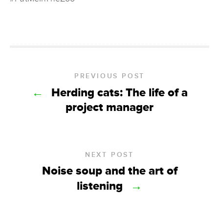
PREVIOUS POST
←
Herding cats: The life of a
project manager
NEXT POST
Noise soup and the art of
listening
→