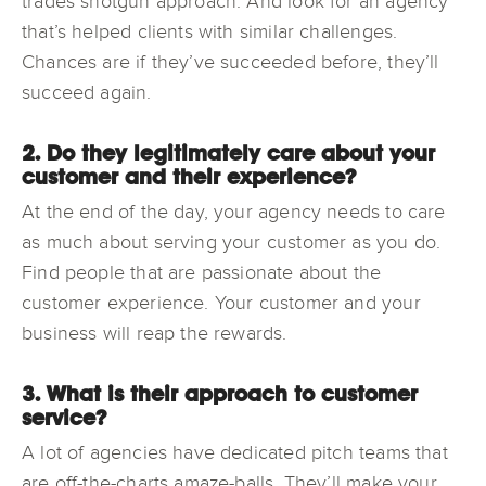
trades shotgun approach. And look for an agency
that’s helped clients with similar challenges.
Chances are if they’ve succeeded before, they’ll
succeed again.
2. Do they legitimately care about your
customer and their experience?
At the end of the day, your agency needs to care
as much about serving your customer as you do.
Find people that are passionate about the
customer experience. Your customer and your
business will reap the rewards.
3. What is their approach to customer
service?
A lot of agencies have dedicated pitch teams that
are off-the-charts amaze-balls. They’ll make your