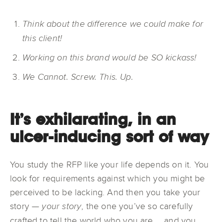
Think about the difference we could make for
this client!
Working on this brand would be SO kickass!
We Cannot. Screw. This. Up.
It’s exhilarating, in an
ulcer-inducing sort of way
You study the RFP like your life depends on it. You
look for requirements against which you might be
perceived to be lacking. And then you take your
story —
, the one you’ve so carefully
your story
crafted to tell the world who you are … and you