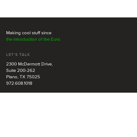
Making cool stuff since
the introduction of the Euro.
LET'S TALK
2300 McDermott Drive,
Suite 200-262
Plano, TX 75025
972.608.1018
info@redonkmarketing.com
FOLLOW US
581
followers
469
fans
1274
connections
79
photos