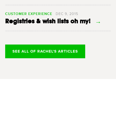
CUSTOMER EXPERIENCE
DEC 9, 2015
Registries & wish lists oh my!
→
SEE ALL OF RACHEL'S ARTICLES