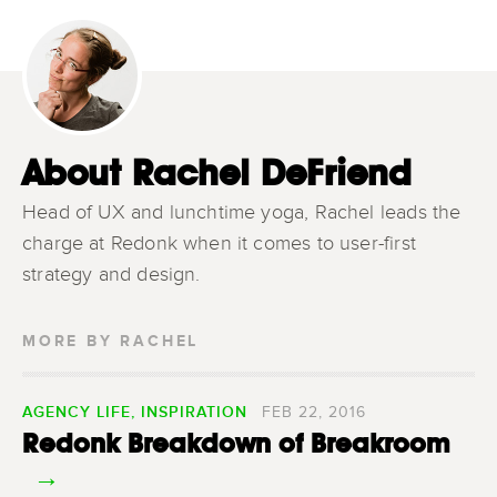
About Rachel DeFriend
Head of UX and lunchtime yoga, Rachel leads the
charge at Redonk when it comes to user-first
strategy and design.
MORE BY RACHEL
AGENCY LIFE
,
INSPIRATION
FEB 22, 2016
Redonk Breakdown of Breakroom
→