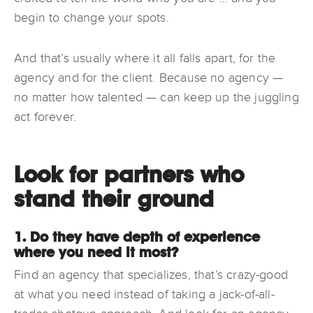
begin to change your spots.
And that’s usually where it all falls apart, for the
agency and for the client. Because no agency —
no matter how talented — can keep up the juggling
act forever.
Look for partners who
stand their ground
1. Do they have depth of experience
where you need it most?
Find an agency that specializes, that’s crazy-good
at what you need instead of taking a jack-of-all-