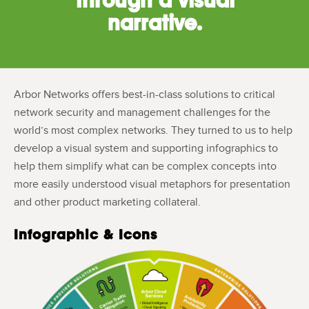
narrative.
Arbor Networks offers best-in-class solutions to critical
network security and management challenges for the
world’s most complex networks. They turned to us to help
develop a visual system and supporting infographics to
help them simplify what can be complex concepts into
more easily understood visual metaphors for presentation
and other product marketing collateral.
Infographic & Icons