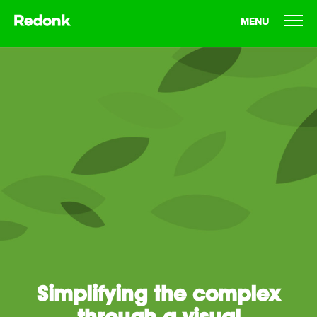
MENU
Who We Are
What We Do
Our Work
Our Thoughts
Let's Talk
Simplifying the complex
through a visual