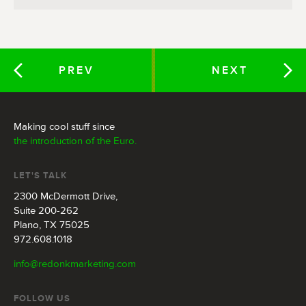
PREV
NEXT
Making cool stuff since
the introduction of the Euro.
LET'S TALK
2300 McDermott Drive,
Suite 200-262
Plano, TX 75025
972.608.1018
info@redonkmarketing.com
FOLLOW US